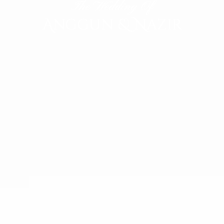
The Wedding Of
Anggun & Nazir