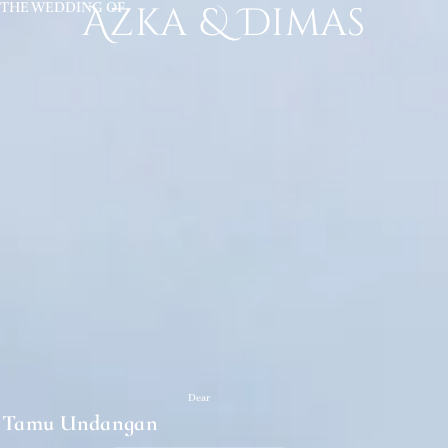
THE WEDDING OF
Azka & Dimas
Dear
Tamu Undangan