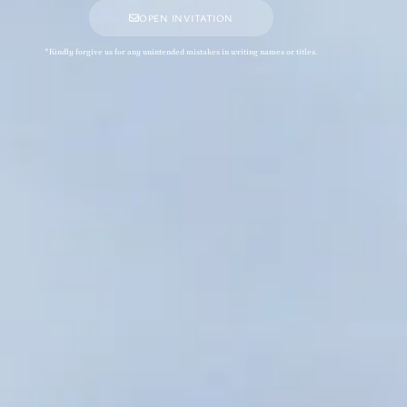
OPEN INVITATION
*Kindly forgive us for any unintended mistakes in writing names or titles.