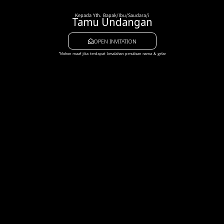
Kepada Yth. Bapak/Ibu/Saudara/i
Tamu Undangan
OPEN INVITATION
*Mohon maaf jika terdapat kesalahan penulisan nama & gelar