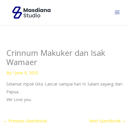
Skip
to
content
Crinnum Makuker dan Isak
Wamaer
By
/
June 9, 2025
Selamat mpok Gita. Lancar sampai hari H. Salam sayang dari
Papua.
We Love you.
←
Previous Guestbook
Next Guestbook
→