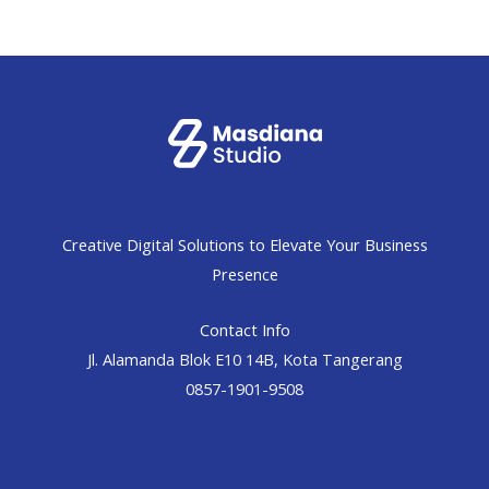
Creative Digital Solutions to Elevate Your Business
Presence
Contact Info
Jl. Alamanda Blok E10 14B, Kota Tangerang
0857-1901-9508