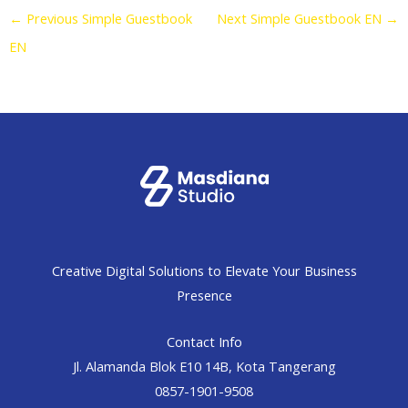
←
Previous Simple Guestbook
Next Simple Guestbook EN
→
EN
Creative Digital Solutions to Elevate Your Business
Presence
Contact Info
Jl. Alamanda Blok E10 14B, Kota Tangerang
0857-1901-9508