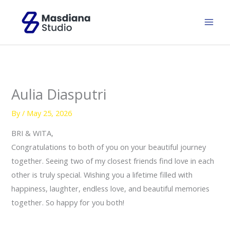
Skip
to
content
Aulia Diasputri
By
/
May 25, 2026
BRI & WITA,
Congratulations to both of you on your beautiful journey
together. Seeing two of my closest friends find love in each
other is truly special. Wishing you a lifetime filled with
happiness, laughter, endless love, and beautiful memories
together. So happy for you both!