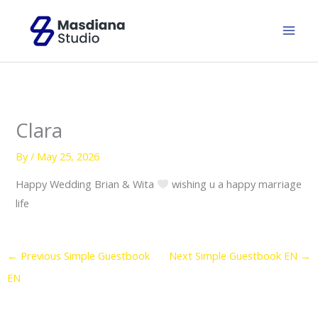
Skip
to
content
Clara
By
/
May 25, 2026
Happy Wedding Brian & Wita
wishing u a happy marriage
life
←
Previous Simple Guestbook
Next Simple Guestbook EN
→
EN