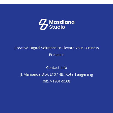
Creative Digital Solutions to Elevate Your Business
Presence
Contact Info
Jl. Alamanda Blok E10 14B, Kota Tangerang
0857-1901-9508