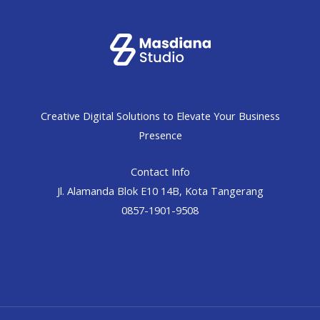
Creative Digital Solutions to Elevate Your Business
Presence
Contact Info
Jl. Alamanda Blok E10 14B, Kota Tangerang
0857-1901-9508