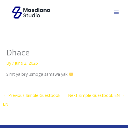
Skip
to
content
Dhace
By
/
June 2, 2026
Slmt ya bry ,smoga samawa yak
←
Previous Simple Guestbook
Next Simple Guestbook EN
→
EN