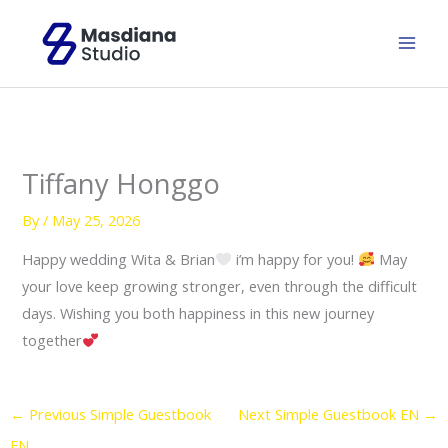
Skip
to
content
Tiffany Honggo
By
/
May 25, 2026
Happy wedding Wita & Brian
i’m happy for you!
May
your love keep growing stronger, even through the difficult
days. Wishing you both happiness in this new journey
together
←
Previous Simple Guestbook
Next Simple Guestbook EN
→
EN