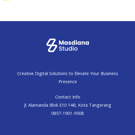
Creative Digital Solutions to Elevate Your Business
Presence
Contact Info
Jl. Alamanda Blok E10 14B, Kota Tangerang
0857-1901-9508