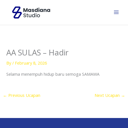
Skip
to
content
AA SULAS – Hadir
By
/
February 8, 2026
Selama menempuh hidup baru semoga SAMAWA
←
Previous Ucapan
Next Ucapan
→