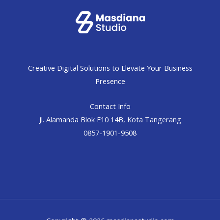
Creative Digital Solutions to Elevate Your Business
Presence
Contact Info
Jl. Alamanda Blok E10 14B, Kota Tangerang
0857-1901-9508