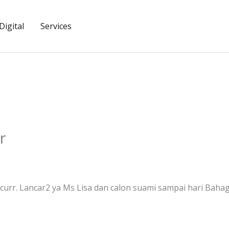
igital
Services
r
rr. Lancar2 ya Ms Lisa dan calon suami sampai hari Bahag