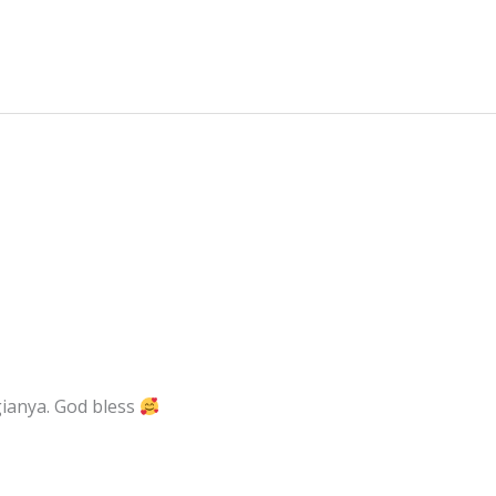
ianya. God bless