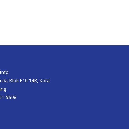
Info
anda Blok E10 14B, Kota
ang
01-9508