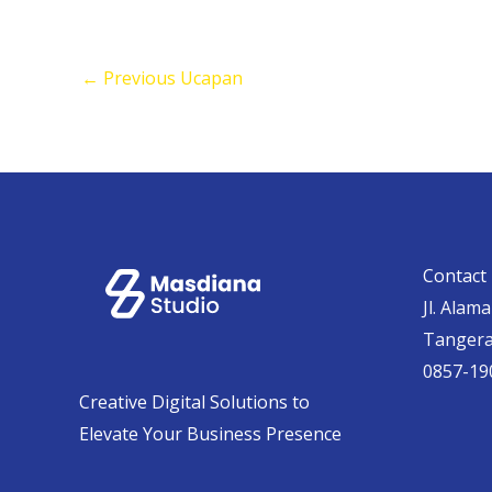
←
Previous Ucapan
Contact 
Jl. Alam
Tanger
0857-19
Creative Digital Solutions to
Elevate Your Business Presence