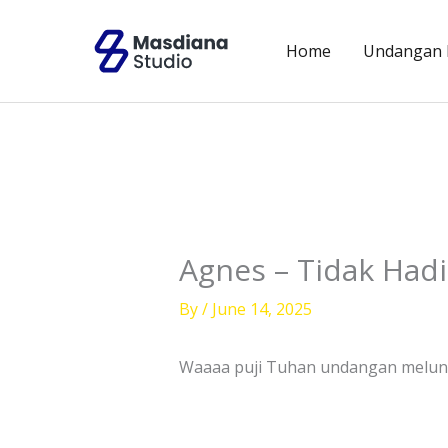
Skip
to
Home
Undangan D
content
Agnes – Tidak Hadi
By
/
June 14, 2025
Waaaa puji Tuhan undangan meluncu