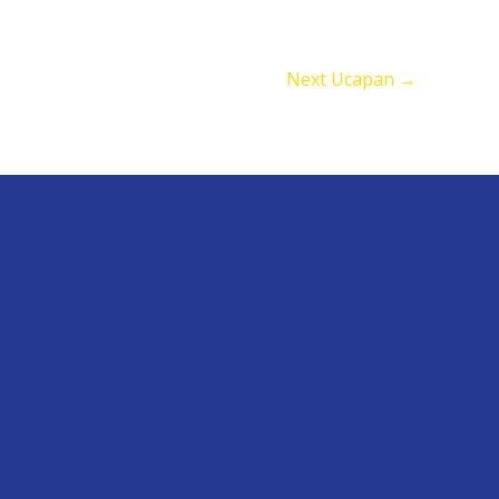
Next Ucapan
→