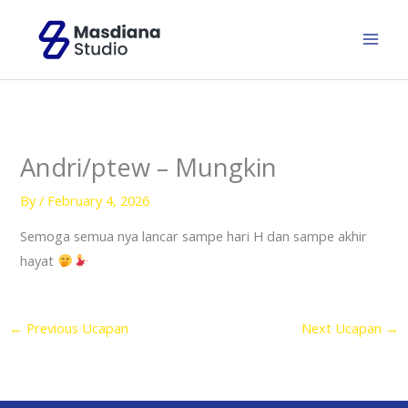
Skip
to
content
Andri/ptew – Mungkin
By
/
February 4, 2026
Semoga semua nya lancar sampe hari H dan sampe akhir
hayat
←
Previous Ucapan
Next Ucapan
→