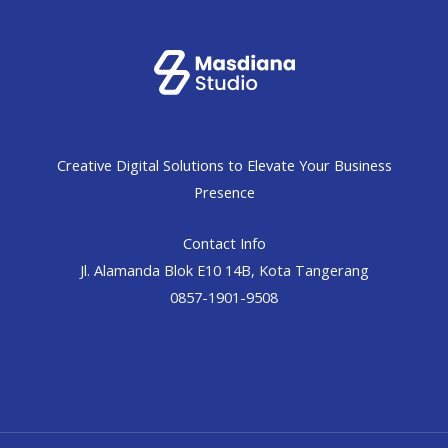
Creative Digital Solutions to Elevate Your Business
Presence
Contact Info
Jl. Alamanda Blok E10 14B, Kota Tangerang
0857-1901-9508