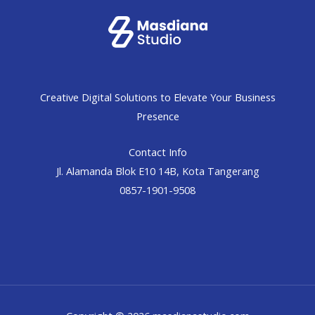
Creative Digital Solutions to Elevate Your Business
Presence
Contact Info
Jl. Alamanda Blok E10 14B, Kota Tangerang
0857-1901-9508