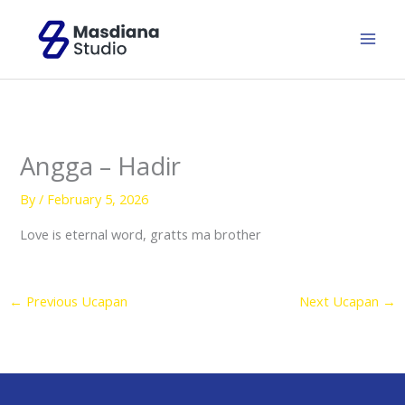
Skip
to
content
Angga – Hadir
By
/
February 5, 2026
Love is eternal word, gratts ma brother
←
Previous Ucapan
Next Ucapan
→