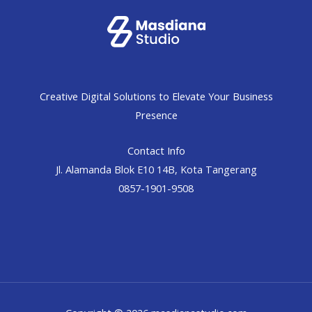
Creative Digital Solutions to Elevate Your Business
Presence
Contact Info
Jl. Alamanda Blok E10 14B, Kota Tangerang
0857-1901-9508