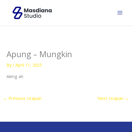
Skip
to
content
Apung – Mungkin
By
/
April 11, 2025
Alimg ah
←
Previous Ucapan
Next Ucapan
→