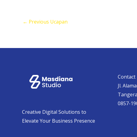
←
Previous Ucapan
Contact 
Jl. Alam
Tanger
0857-19
Creative Digital Solutions to
Elevate Your Business Presence