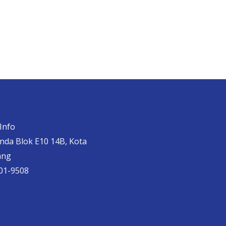
Info
anda Blok E10 14B, Kota
ang
01-9508