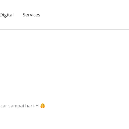
igital
Services
ncar sampai hari-H