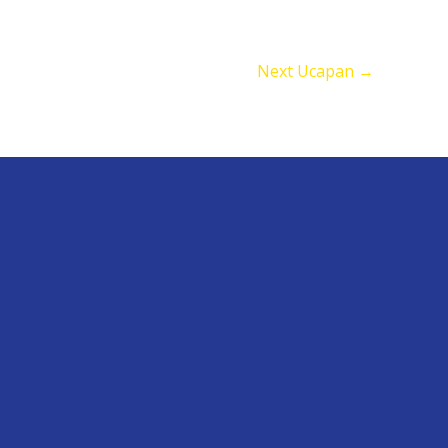
Next Ucapan
→