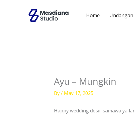
Skip
to
Home
Undangan D
content
Ayu – Mungkin
By
/
May 17, 2025
Happy wedding desiii samawa ya la