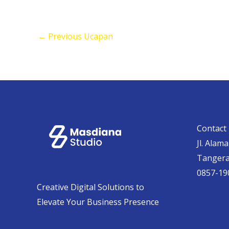
←
Previous Ucapan
Contact 
Jl. Alam
Tanger
0857-19
Creative Digital Solutions to
Elevate Your Business Presence