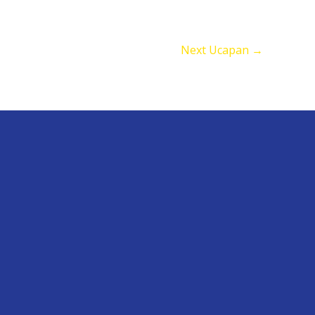
Next Ucapan
→