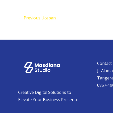
←
Previous Ucapan
Contact 
Jl. Alam
Tanger
0857-19
Creative Digital Solutions to
Elevate Your Business Presence