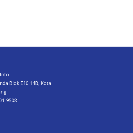
Info
anda Blok E10 14B, Kota
ang
01-9508