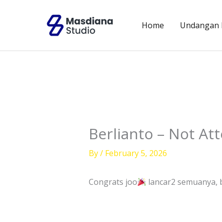
Skip
to
Home
Undangan D
content
Berlianto – Not At
By
/
February 5, 2026
Congrats joo
lancar2 semuanya, b