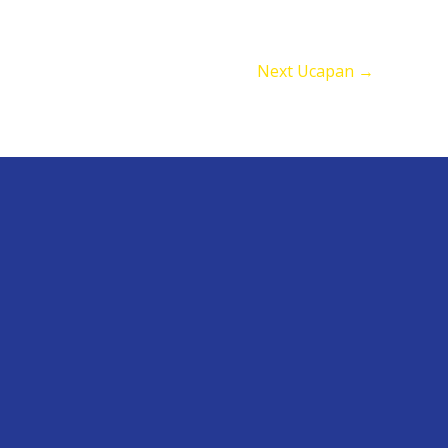
Next Ucapan
→