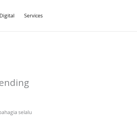
igital
Services
tending
ahagia selalu