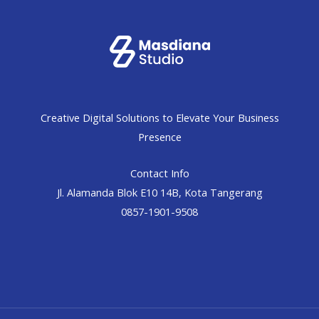
Creative Digital Solutions to Elevate Your Business
Presence
Contact Info
Jl. Alamanda Blok E10 14B, Kota Tangerang
0857-1901-9508