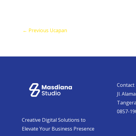
←
Previous Ucapan
Contact 
Jl. Alam
Tanger
0857-19
Creative Digital Solutions to
Elevate Your Business Presence