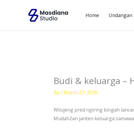
Skip
to
Home
Undangan D
content
Budi & keluarga – 
By
/
March 27, 2026
Wilujeng pred ngiring bingah lanca
Mudah2an janten keluarga samawa