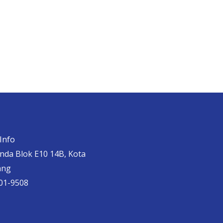
Info
anda Blok E10 14B, Kota
ang
01-9508