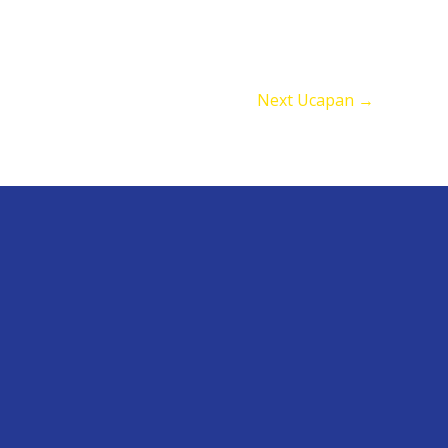
Next Ucapan
→