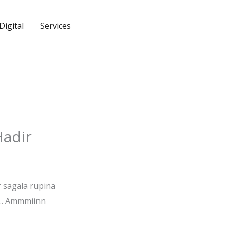
igital
Services
Hadir
r sagala rupina
.. Ammmiinn