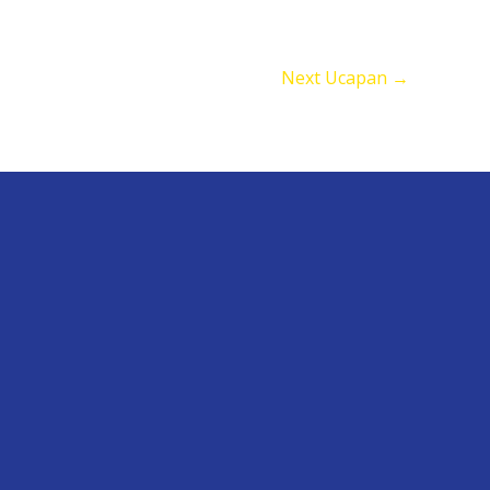
Next Ucapan
→