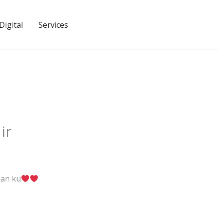
igital
Services
ir
gan ku