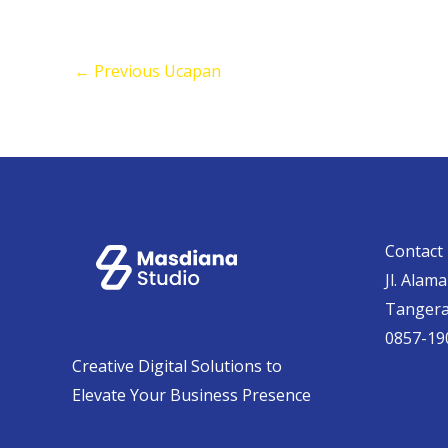
←
Previous Ucapan
Contact 
Jl. Alam
Tanger
0857-19
Creative Digital Solutions to
Elevate Your Business Presence