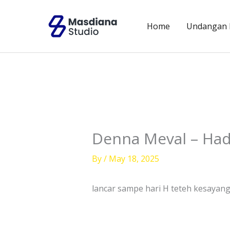
Skip
to
Home
Undangan D
content
Denna Meval – Had
By
/
May 18, 2025
lancar sampe hari H teteh kesayan