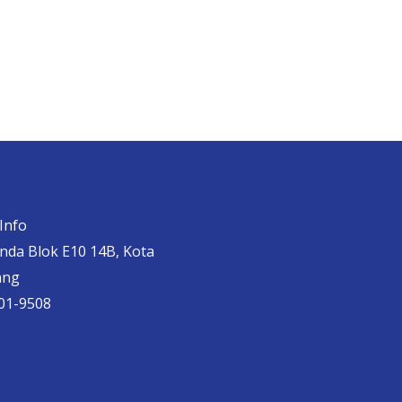
Info
anda Blok E10 14B, Kota
ang
01-9508