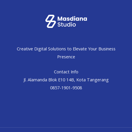
Creative Digital Solutions to Elevate Your Business
Presence
Contact Info
Jl. Alamanda Blok E10 14B, Kota Tangerang
0857-1901-9508