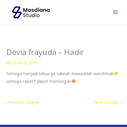
Skip
to
content
Devia frayuda – Hadir
By
/
June 9, 2025
Semoga menjadi keluarga sakinah mawaddah warohmah
semoga cepet* dapet momongan
←
Previous Ucapan
Next Ucapan
→