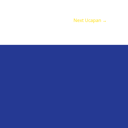
Next Ucapan
→