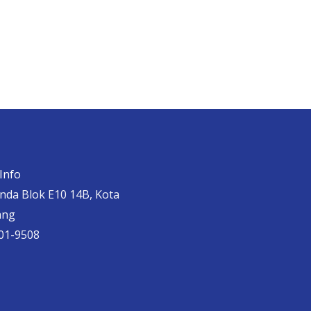
Info
anda Blok E10 14B, Kota
ang
01-9508