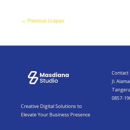
←
Previous Ucapan
Contact 
Jl. Alam
Tanger
0857-19
Creative Digital Solutions to
Elevate Your Business Presence