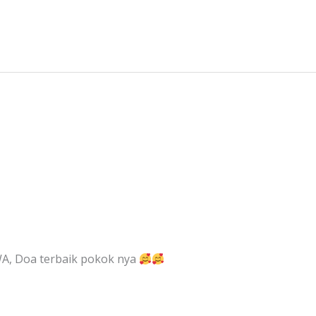
, Doa terbaik pokok nya