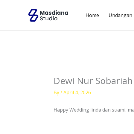
Skip
to
Home
Undangan D
content
Dewi Nur Sobariah 
By
/
April 4, 2026
Happy Wedding linda dan suami, maa