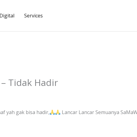
igital
Services
– Tidak Hadir
f yah gak bisa hadir,
Lancar Lancar Semuanya SaMaWA