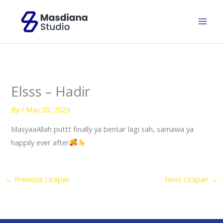
Skip
to
content
Elsss – Hadir
By
/
May 20, 2025
MasyaaAllah puttt finally ya bentar lagi sah, samawa ya
happily ever after
←
Previous Ucapan
Next Ucapan
→