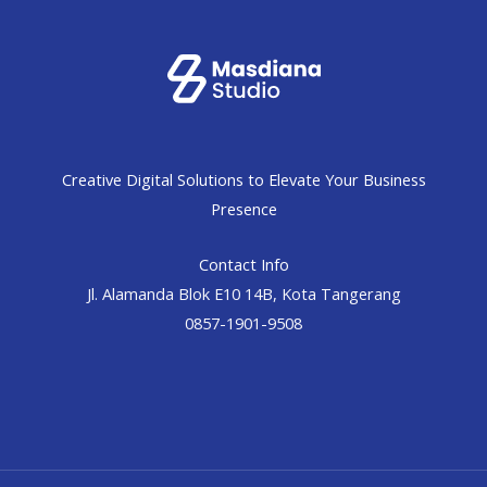
Creative Digital Solutions to Elevate Your Business
Presence
Contact Info
Jl. Alamanda Blok E10 14B, Kota Tangerang
0857-1901-9508