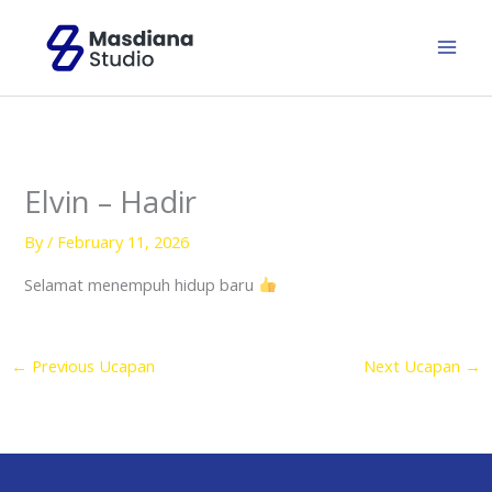
Skip
to
content
Elvin – Hadir
By
/
February 11, 2026
Selamat menempuh hidup baru
←
Previous Ucapan
Next Ucapan
→