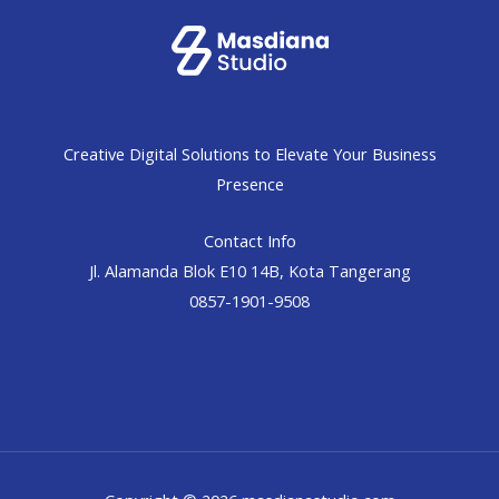
Creative Digital Solutions to Elevate Your Business
Presence
Contact Info
Jl. Alamanda Blok E10 14B, Kota Tangerang
0857-1901-9508