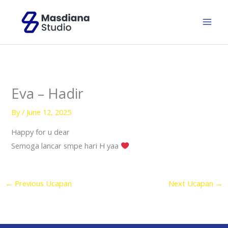
Skip
to
content
Eva – Hadir
By
/
June 12, 2025
Happy for u dear
Semoga lancar smpe hari H yaa
←
Previous Ucapan
Next Ucapan
→