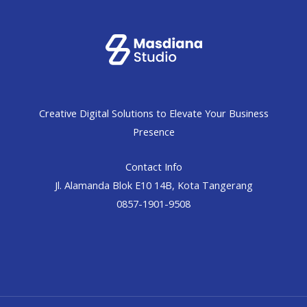
Creative Digital Solutions to Elevate Your Business
Presence
Contact Info
Jl. Alamanda Blok E10 14B, Kota Tangerang
0857-1901-9508