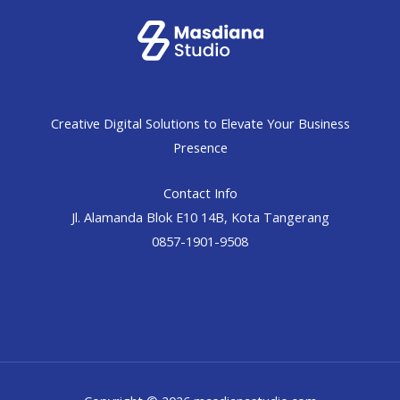
Creative Digital Solutions to Elevate Your Business
Presence
Contact Info
Jl. Alamanda Blok E10 14B, Kota Tangerang
0857-1901-9508