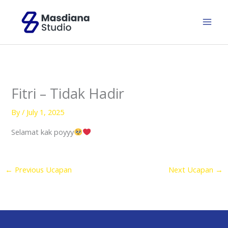
Skip
to
content
Fitri – Tidak Hadir
By
/
July 1, 2025
Selamat kak poyyy
←
Previous Ucapan
Next Ucapan
→