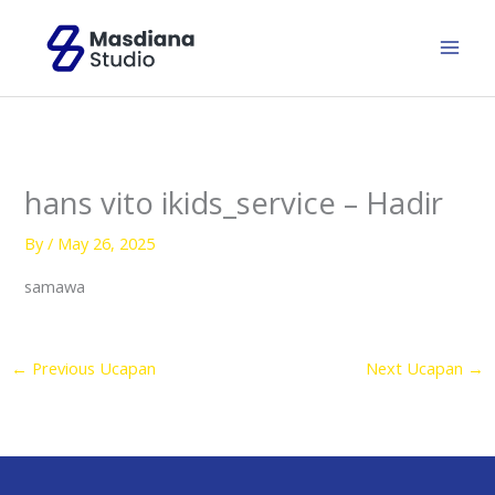
Skip
to
content
hans vito ikids_service – Hadir
By
/
May 26, 2025
samawa
←
Previous Ucapan
Next Ucapan
→