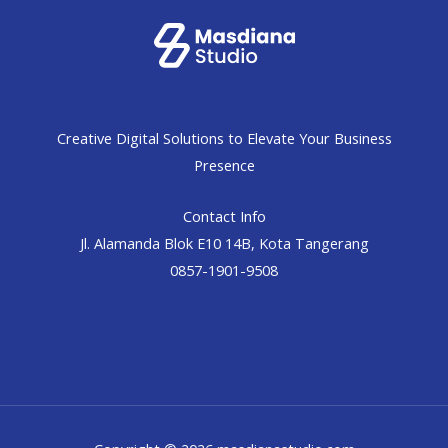
Creative Digital Solutions to Elevate Your Business
Presence
Contact Info
Jl. Alamanda Blok E10 14B, Kota Tangerang
0857-1901-9508