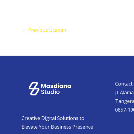
←
Previous Ucapan
Contact 
Jl. Alam
Tanger
0857-19
Creative Digital Solutions to
Elevate Your Business Presence