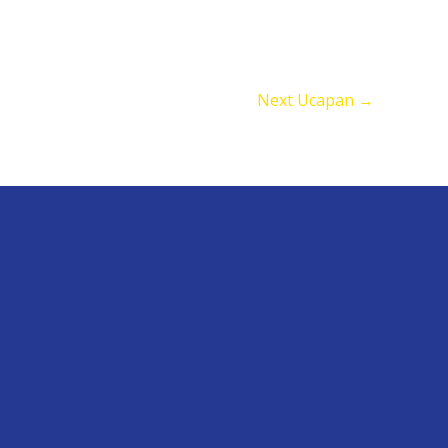
Next Ucapan
→