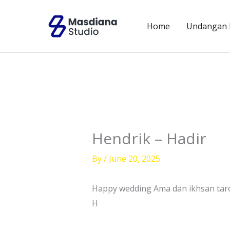
Skip
to
Home
Undangan D
content
Hendrik – Hadir
By
/
June 20, 2025
Happy wedding Ama dan ikhsan tar
H