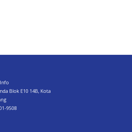
Info
anda Blok E10 14B, Kota
ang
01-9508