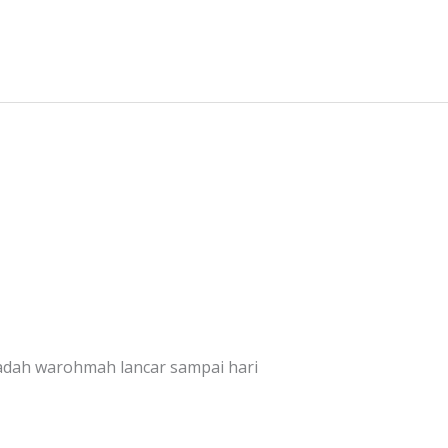
dah warohmah lancar sampai hari