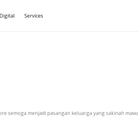
igital
Services
ore semoga menjadi pasangan keluarga yang sakinah mawa