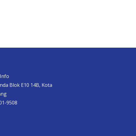
Info
anda Blok E10 14B, Kota
ang
01-9508