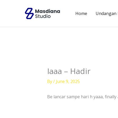
Skip
to
Home
Undangan D
content
Iaaa – Hadir
By
/
June 9, 2025
Be lancar sampe hari h yaaa, finally a