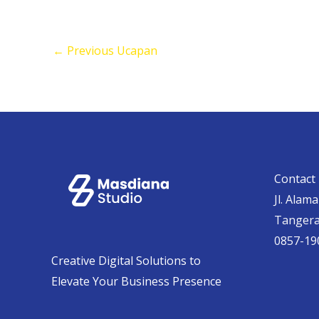
←
Previous Ucapan
Contact 
Jl. Alam
Tanger
0857-19
Creative Digital Solutions to
Elevate Your Business Presence