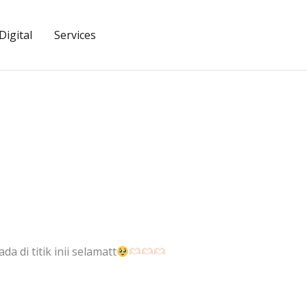
igital
Services
da di titik inii selamatt