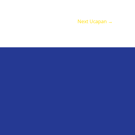
Next Ucapan
→