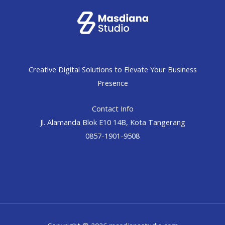
Creative Digital Solutions to Elevate Your Business
Presence
Contact Info
Jl. Alamanda Blok E10 14B, Kota Tangerang
0857-1901-9508