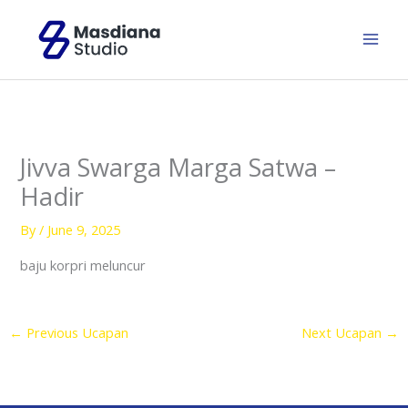
Skip
to
content
Jivva Swarga Marga Satwa –
Hadir
By
/
June 9, 2025
baju korpri meluncur
←
Previous Ucapan
Next Ucapan
→