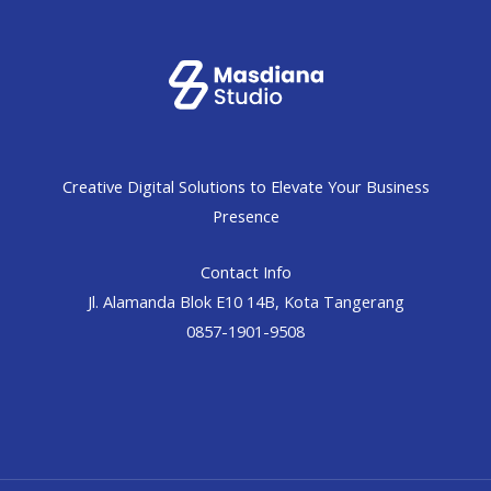
Creative Digital Solutions to Elevate Your Business
Presence
Contact Info
Jl. Alamanda Blok E10 14B, Kota Tangerang
0857-1901-9508