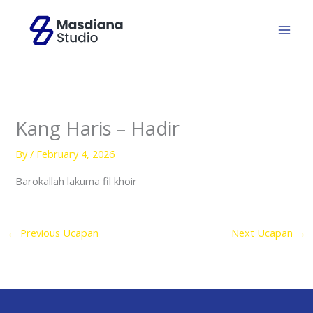
Skip
to
content
Kang Haris – Hadir
By
/
February 4, 2026
Barokallah lakuma fil khoir
←
Previous Ucapan
Next Ucapan
→