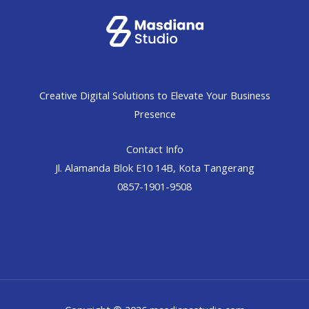
Creative Digital Solutions to Elevate Your Business
Presence
Contact Info
Jl. Alamanda Blok E10 14B, Kota Tangerang
0857-1901-9508