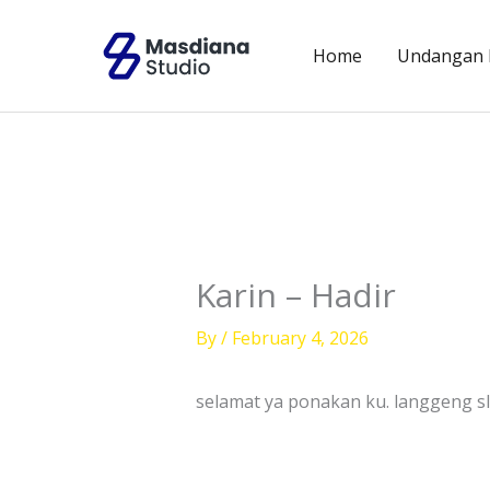
Skip
to
Home
Undangan D
content
Karin – Hadir
By
/
February 4, 2026
selamat ya ponakan ku. langgeng s