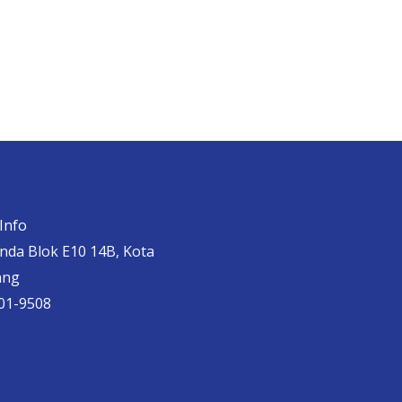
Info
anda Blok E10 14B, Kota
ang
01-9508