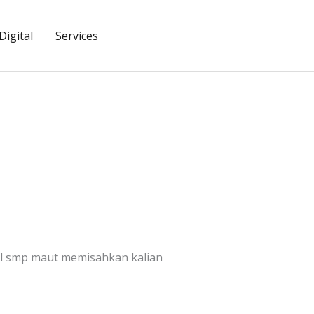
igital
Services
ll smp maut memisahkan kalian