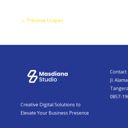
←
Previous Ucapan
Contact 
Jl. Alam
Tanger
0857-19
Creative Digital Solutions to
Elevate Your Business Presence