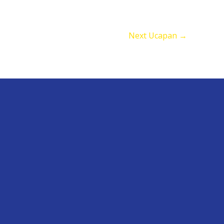
Next Ucapan
→