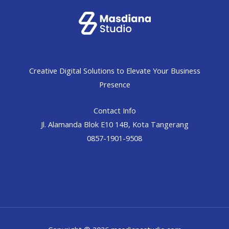
Creative Digital Solutions to Elevate Your Business
Presence
Contact Info
Jl. Alamanda Blok E10 14B, Kota Tangerang
0857-1901-9508