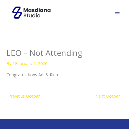
Skip
to
content
LEO – Not Attending
By
/
February 2, 2026
Congratulations Adi & Rina
←
Previous Ucapan
Next Ucapan
→