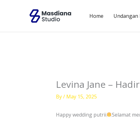
Skip
to
Home
Undangan D
content
Levina Jane – Hadir
By
/
May 15, 2025
Happy wedding putrii
Selamat me