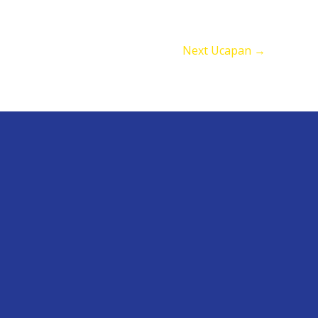
Next Ucapan
→