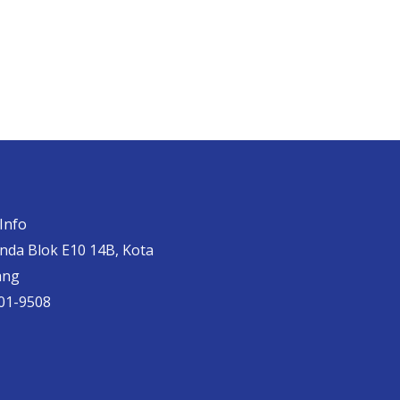
Info
anda Blok E10 14B, Kota
ang
01-9508