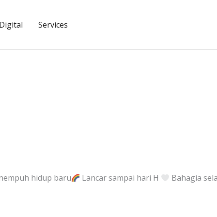
igital
Services
nempuh hidup baru
Lancar sampai hari H
Bahagia sel