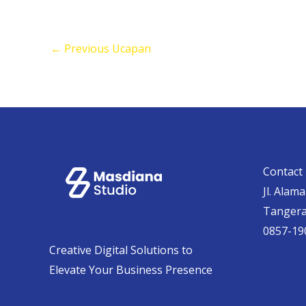
←
Previous Ucapan
Contact 
Jl. Alam
Tanger
0857-19
Creative Digital Solutions to
Elevate Your Business Presence