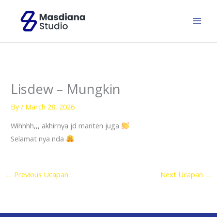
Skip
to
content
Lisdew – Mungkin
By
/
March 28, 2026
Wihhhh,,, akhirnya jd manten juga
Selamat nya nda
←
Previous Ucapan
Next Ucapan
→