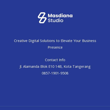
Creative Digital Solutions to Elevate Your Business
Presence
Contact Info
Jl. Alamanda Blok E10 14B, Kota Tangerang
0857-1901-9508