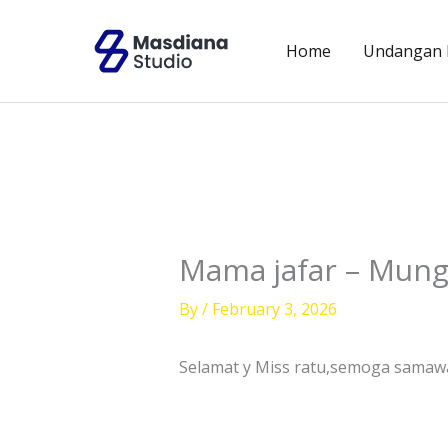
Skip
to
Home
Undangan D
content
Mama jafar – Mung
By
/
February 3, 2026
Selamat y Miss ratu,semoga sama