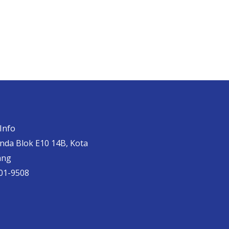
Info
anda Blok E10 14B, Kota
ang
01-9508