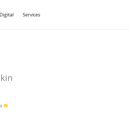
igital
Services
kin
wa