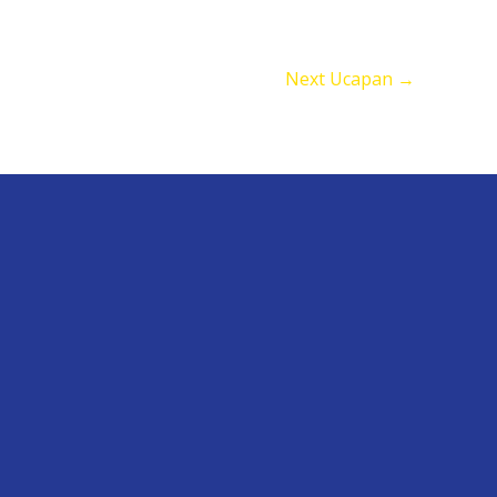
Next Ucapan
→