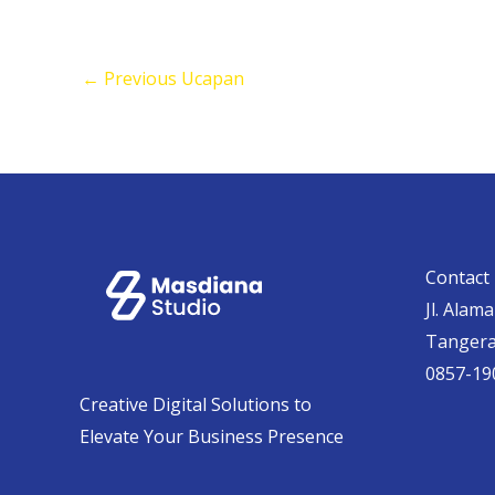
←
Previous Ucapan
Contact 
Jl. Alam
Tanger
0857-19
Creative Digital Solutions to
Elevate Your Business Presence