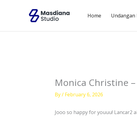
Skip
to
Home
Undangan D
content
Monica Christine –
By
/
February 6, 2026
Jooo so happy for youuu! Lancar2 all