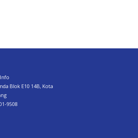
Info
anda Blok E10 14B, Kota
ang
01-9508