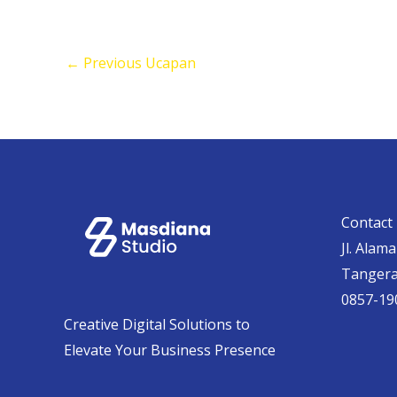
←
Previous Ucapan
Contact 
Jl. Alam
Tanger
0857-19
Creative Digital Solutions to
Elevate Your Business Presence