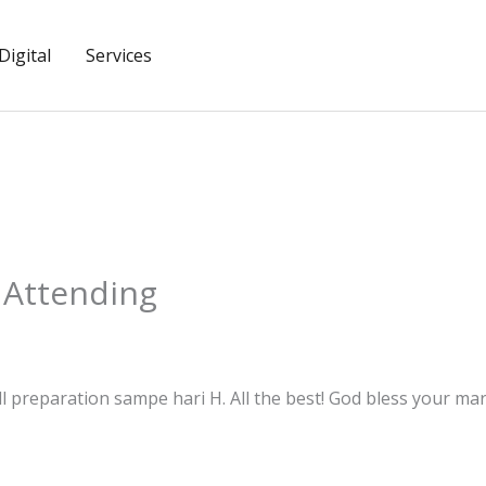
igital
Services
 Attending
 preparation sampe hari H. All the best! God bless your marr