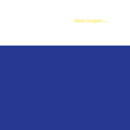
Next Ucapan
→