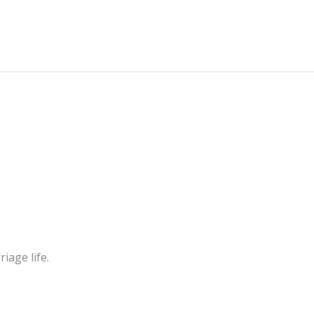
iage life.