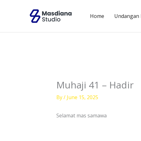
Skip
to
Home
Undangan D
content
Muhaji 41 – Hadir
By
/
June 15, 2025
Selamat mas samawa