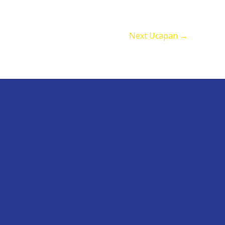
Next Ucapan
→