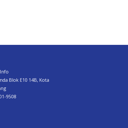
Info
anda Blok E10 14B, Kota
ang
01-9508