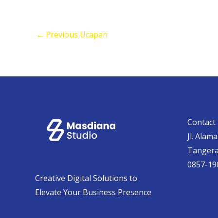
←
Previous Ucapan
Contact 
Jl. Alam
Tanger
0857-19
Creative Digital Solutions to
Elevate Your Business Presence