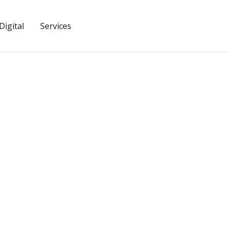
igital
Services