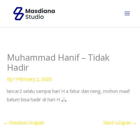
Skip
to
content
Muhammad Hanif – Tidak
Hadir
By
/
February 2, 2026
lancar2 selalu sampai hari H a fatur dan neng, mohon maaf
belum bisa hadir di hari H
←
Previous Ucapan
Next Ucapan
→