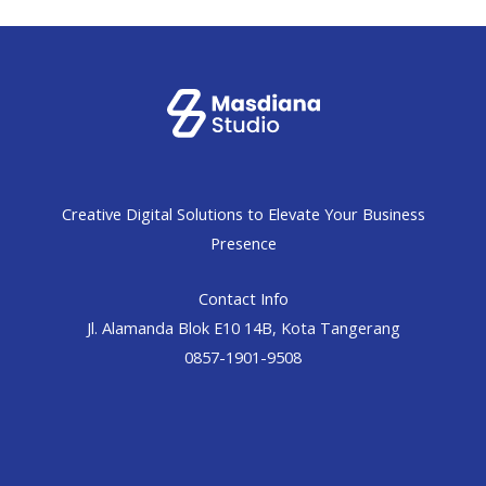
Creative Digital Solutions to Elevate Your Business
Presence
Contact Info
Jl. Alamanda Blok E10 14B, Kota Tangerang
0857-1901-9508