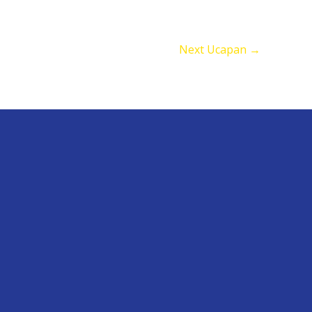
Next Ucapan
→