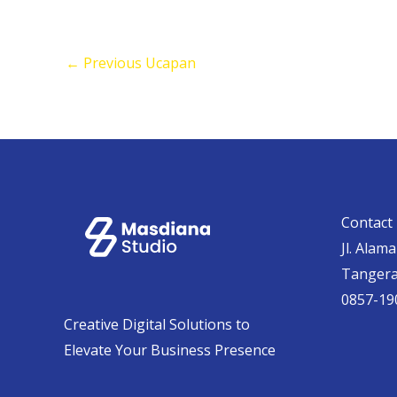
←
Previous Ucapan
Contact 
Jl. Alam
Tanger
0857-19
Creative Digital Solutions to
Elevate Your Business Presence