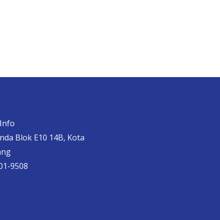
Info
anda Blok E10 14B, Kota
ang
01-9508