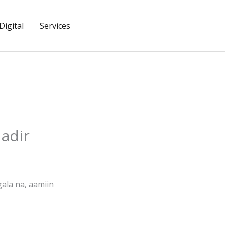
igital
Services
adir
gala na, aamiin