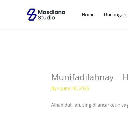
Skip
to
Home
Undangan D
content
Munifadilahnay – H
By
/
June 10, 2025
Alhamdulillah, sing dilancarkeun sa