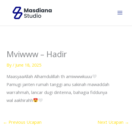
Skip
to
content
Mviwww – Hadir
By
/
June 18, 2025
MaasyaaAllah Alhamdulillah th amiwwwkuuu
Pamugi janten rumah tanggi anu sakinah mawaddah
warrahmah, lancar dugi dintenna, bahagia fiddunya
wal aakhirahh
←
Previous Ucapan
Next Ucapan
→