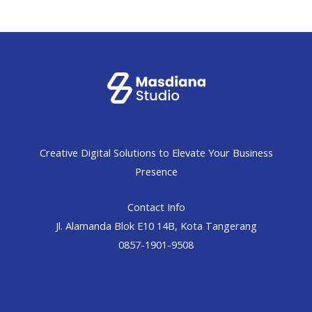
Creative Digital Solutions to Elevate Your Business
Presence
Contact Info
Jl. Alamanda Blok E10 14B, Kota Tangerang
0857-1901-9508