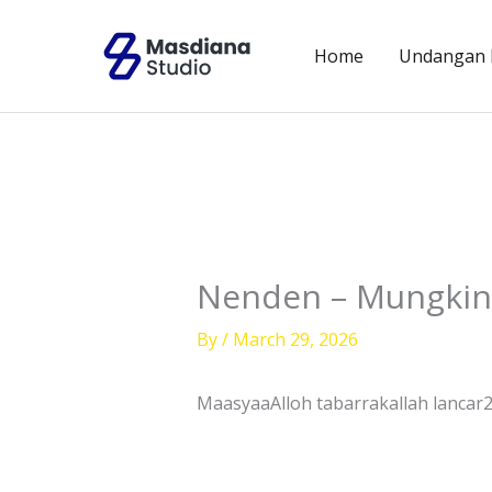
Skip
to
Home
Undangan D
content
Nenden – Mungkin
By
/
March 29, 2026
MaasyaaAlloh tabarrakallah lancar