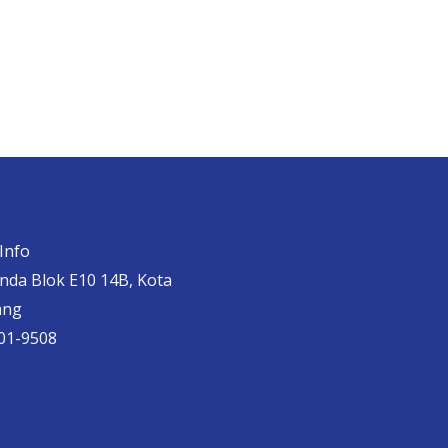
Info
anda Blok E10 14B, Kota
ang
01-9508