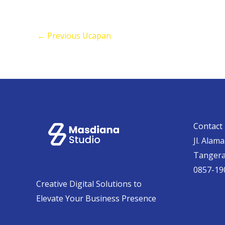
←
Previous Ucapan
Contact 
Jl. Alam
Tanger
0857-19
Creative Digital Solutions to
Elevate Your Business Presence