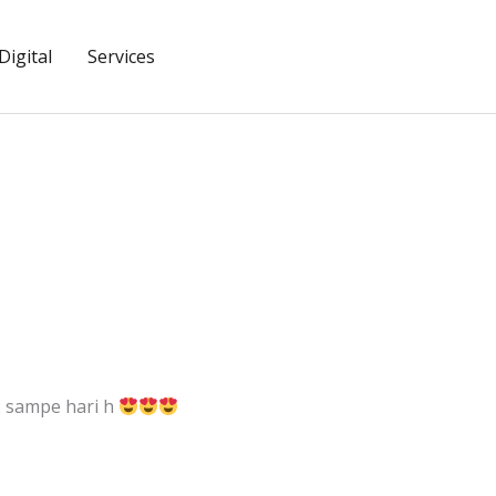
igital
Services
2 sampe hari h