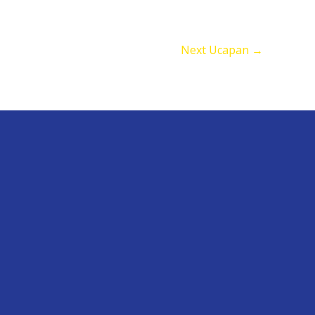
Next Ucapan
→