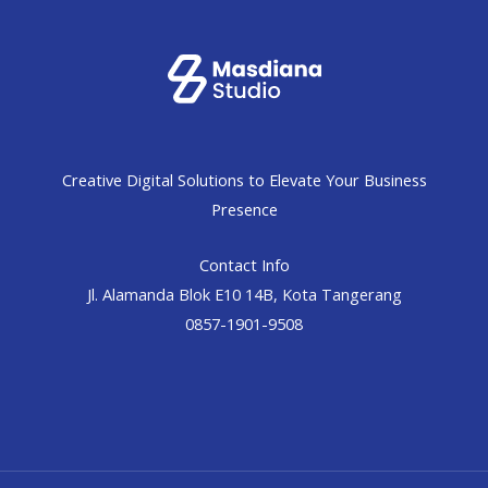
Creative Digital Solutions to Elevate Your Business
Presence
Contact Info
Jl. Alamanda Blok E10 14B, Kota Tangerang
0857-1901-9508