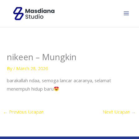
Skip
to
content
nikeen – Mungkin
By
/
March 28, 2026
barakallah ndaa, semoga lancar acaranya, selamat
menempuh hidup baru
←
Previous Ucapan
Next Ucapan
→