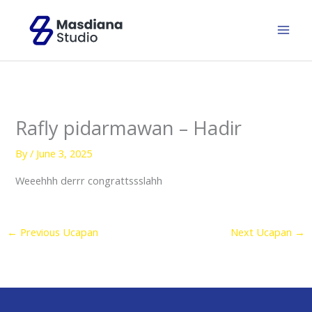
Skip
to
content
Rafly pidarmawan – Hadir
By
/
June 3, 2025
Weeehhh derrr congrattssslahh
←
Previous Ucapan
Next Ucapan
→