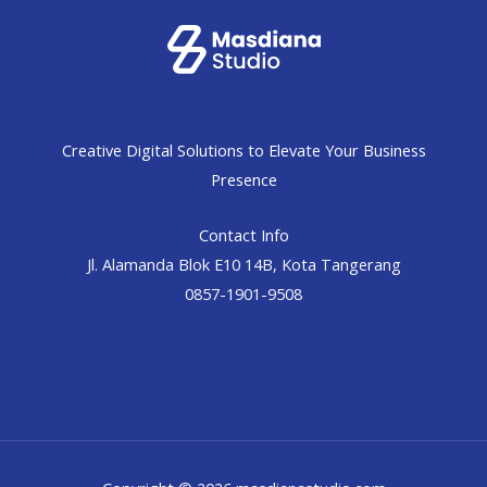
Creative Digital Solutions to Elevate Your Business
Presence
Contact Info
Jl. Alamanda Blok E10 14B, Kota Tangerang
0857-1901-9508