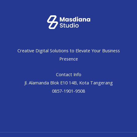
Creative Digital Solutions to Elevate Your Business
Presence
Contact Info
Jl. Alamanda Blok E10 14B, Kota Tangerang
0857-1901-9508