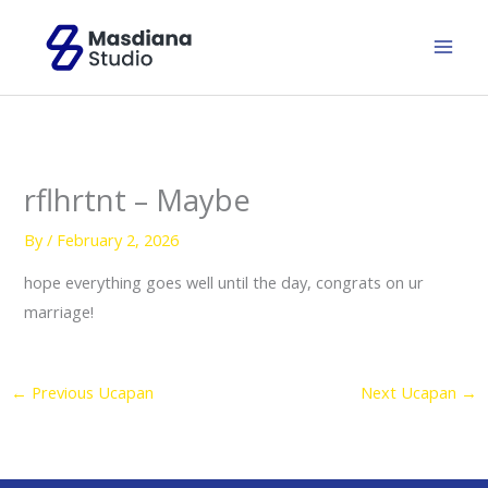
Skip
to
content
rflhrtnt – Maybe
By
/
February 2, 2026
hope everything goes well until the day, congrats on ur
marriage!
←
Previous Ucapan
Next Ucapan
→