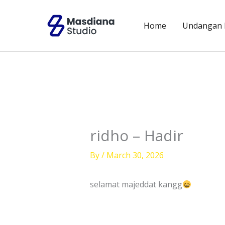
Skip
to
Home
Undangan D
content
ridho – Hadir
By
/
March 30, 2026
selamat majeddat kangg