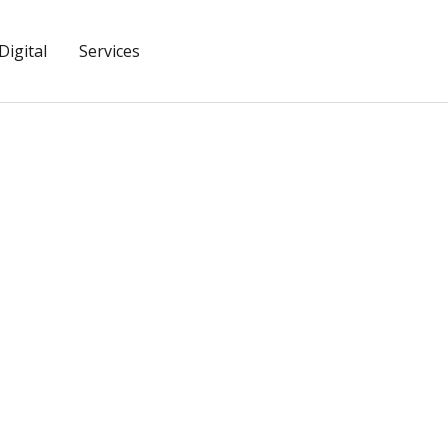
igital
Services