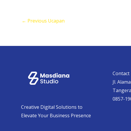
←
Previous Ucapan
Contact 
Jl. Alam
Tanger
0857-19
Creative Digital Solutions to
Elevate Your Business Presence