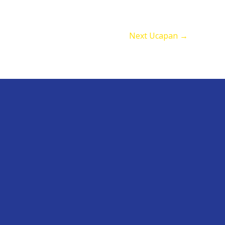
Next Ucapan
→