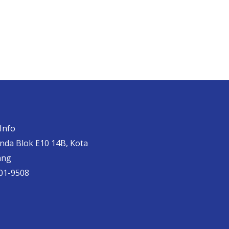
Info
anda Blok E10 14B, Kota
ang
01-9508