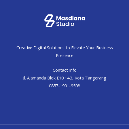
Creative Digital Solutions to Elevate Your Business
Presence
Contact Info
Jl. Alamanda Blok E10 14B, Kota Tangerang
0857-1901-9508