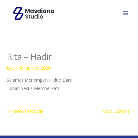
Skip
to
content
Rita – Hadir
By
/
February 8, 2026
Selamat Menempuh Hidup Baru
Tuhan Yesus Memberkati
←
Previous Ucapan
Next Ucapan
→