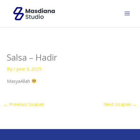
Skip
to
content
Salsa – Hadir
By
/
June 9, 2025
MasyaAllah
←
Previous Ucapan
Next Ucapan
→