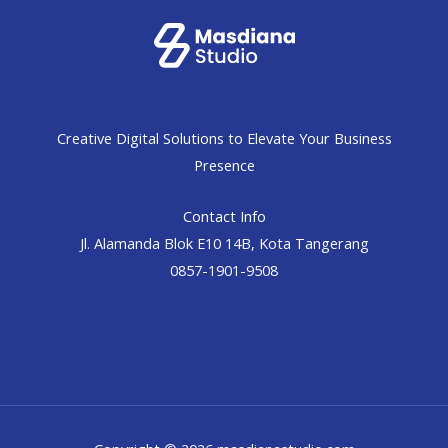
Creative Digital Solutions to Elevate Your Business
Presence
Contact Info
Jl. Alamanda Blok E10 14B, Kota Tangerang
0857-1901-9508