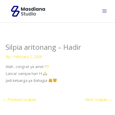
Skip
to
content
Silpia aritonang – Hadir
By
/
February 2, 2026
Wah.. congrat ya amel
Lancar sampai hari H
Jadi keluarga ya Bahagia
←
Previous Ucapan
Next Ucapan
→