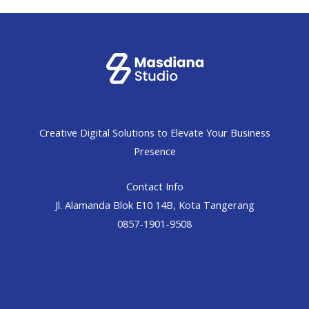
Creative Digital Solutions to Elevate Your Business
Presence
Contact Info
Jl. Alamanda Blok E10 14B, Kota Tangerang
0857-1901-9508