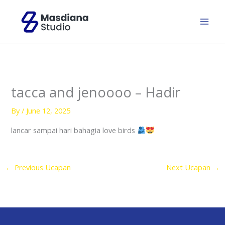
Skip
to
content
tacca and jenoooo – Hadir
By
/
June 12, 2025
lancar sampai hari bahagia love birds
←
Previous Ucapan
Next Ucapan
→