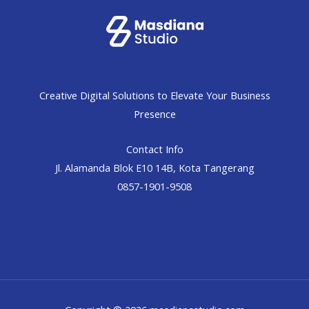
Creative Digital Solutions to Elevate Your Business
Presence
Contact Info
Jl. Alamanda Blok E10 14B, Kota Tangerang
0857-1901-9508